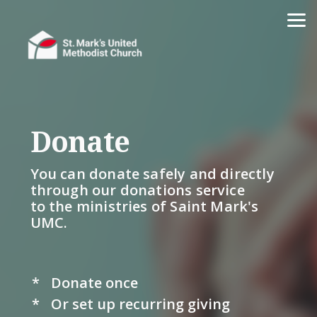
Skip to main content
Donate
You can donate
safely and directly
through our donations service
to the ministries of Saint Mark's
UMC.
*
Donate once
*
Or set up recurring giving