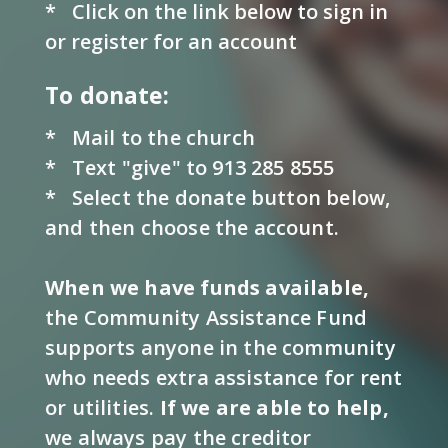
*
Click on the link below to sign in
or register for an account
To donate:
* Mail to the church
* Text "give" to 913 285 8555
* Select the donate button below,
and then choose the account.
When we have funds available,
the Community Assistance Fund
supports anyone in the community
who needs extra assistance for rent
or utilities.
If we are able to help
,
we always pay the creditor