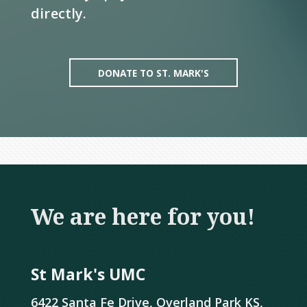
directly.
DONATE TO ST. MARK'S
We are here for you!
St Mark's UMC
6422 Santa Fe Drive, Overland Park KS,